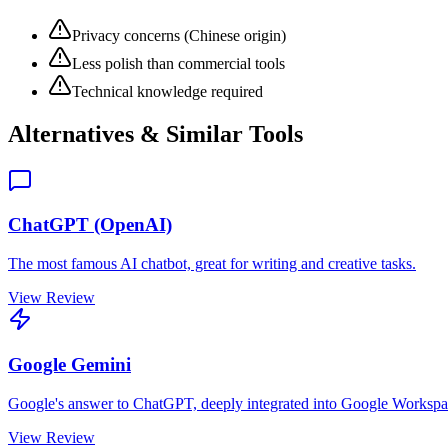
Privacy concerns (Chinese origin)
Less polish than commercial tools
Technical knowledge required
Alternatives & Similar Tools
ChatGPT (OpenAI)
The most famous AI chatbot, great for writing and creative tasks.
View Review
Google Gemini
Google's answer to ChatGPT, deeply integrated into Google Workspa
View Review