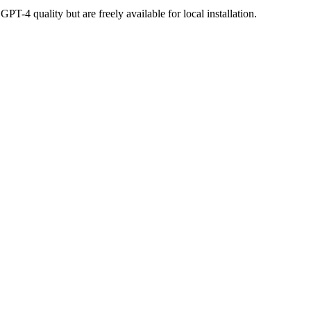
-4 quality but are freely available for local installation.