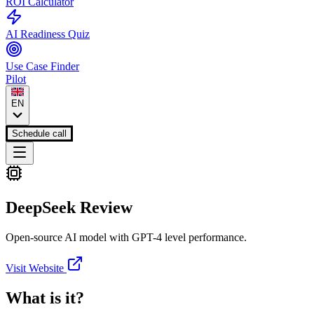
ROI Calculator
AI Readiness Quiz
Use Case Finder
Pilot
EN
Schedule call
DeepSeek
Review
Open-source AI model with GPT-4 level performance.
Visit Website
What is it?