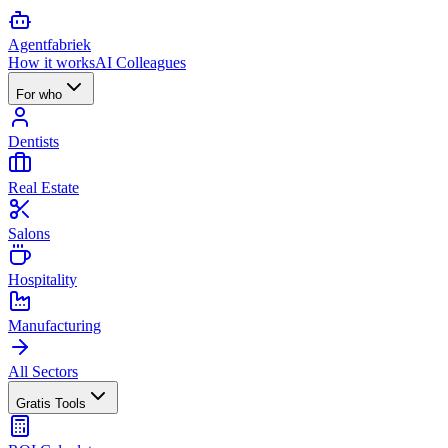
Agent
fabriek
How it works
AI Colleagues
For who
Dentists
Real Estate
Salons
Hospitality
Manufacturing
All Sectors
Gratis Tools