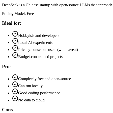
DeepSeek is a Chinese startup with open-source LLMs that approach GPT
Pricing Model
:
Free
Ideal for:
Hobbyists and developers
Local AI experiments
Privacy-conscious users (with caveat)
Budget-constrained projects
Pros
Completely free and open-source
Can run locally
Good coding performance
No data to cloud
Cons