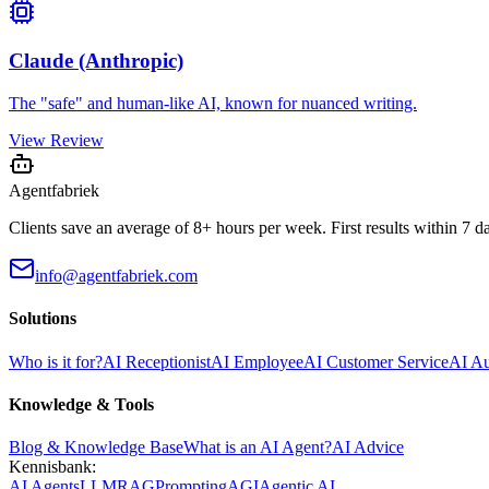
Claude (Anthropic)
The "safe" and human-like AI, known for nuanced writing.
View Review
Agentfabriek
Clients save an average of 8+ hours per week. First results within 7 d
info@agentfabriek.com
Solutions
Who is it for?
AI Receptionist
AI Employee
AI Customer Service
AI A
Knowledge & Tools
Blog & Knowledge Base
What is an AI Agent?
AI Advice
Kennisbank:
AI Agents
LLM
RAG
Prompting
AGI
Agentic AI