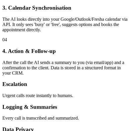
3. Calendar Synchronisation
The AI looks directly into your Google/Outlook/Fresha calendar via
API. It only sees 'busy' or 'free', suggests options and books the
appointment directly.
0
4
4. Action & Follow-up
After the call the AI sends a summary to you (via email/app) and a
confirmation to the client. Data is stored in a structured format in
your CRM.
Escalation
Urgent calls route instantly to humans.
Logging & Summaries
Every call is transcribed and summarized.
Data Privacy