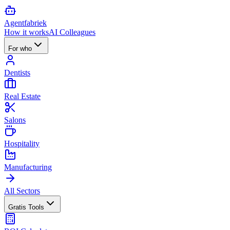
Agent
fabriek
How it works
AI Colleagues
For who
Dentists
Real Estate
Salons
Hospitality
Manufacturing
All Sectors
Gratis Tools