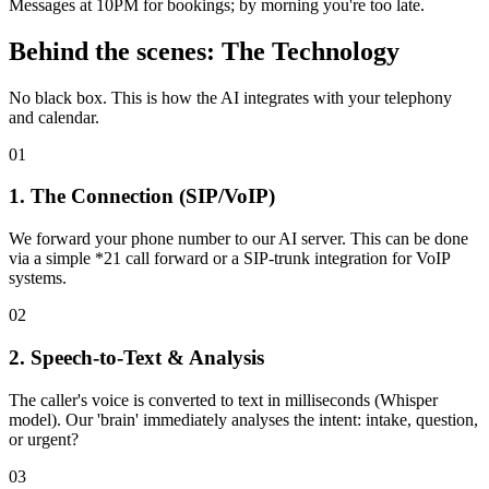
Messages at 10PM for bookings; by morning you're too late.
Behind the scenes: The Technology
No black box. This is how the AI integrates with your telephony
and calendar.
0
1
1. The Connection (SIP/VoIP)
We forward your phone number to our AI server. This can be done
via a simple *21 call forward or a SIP-trunk integration for VoIP
systems.
0
2
2. Speech-to-Text & Analysis
The caller's voice is converted to text in milliseconds (Whisper
model). Our 'brain' immediately analyses the intent: intake, question,
or urgent?
0
3