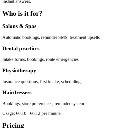
Instant answers.
Who is it for?
Salons & Spas
Automatic bookings, reminder SMS, treatment upsells
Dental practices
Intake forms, bookings, route emergencies
Physiotherapy
Insurance questions, first intake, scheduling
Hairdressers
Bookings, store preferences, reminder system
Usage: €0.10 - €0.12 per minute
Pricing