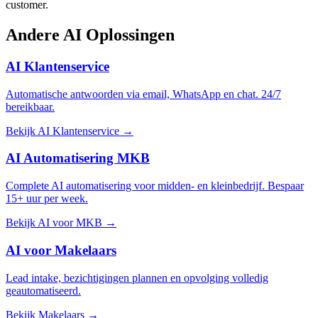
customer.
Andere
AI Oplossingen
AI Klantenservice
Automatische antwoorden via email, WhatsApp en chat. 24/7
bereikbaar.
Bekijk AI Klantenservice →
AI Automatisering MKB
Complete AI automatisering voor midden- en kleinbedrijf. Bespaar
15+ uur per week.
Bekijk AI voor MKB →
AI voor Makelaars
Lead intake, bezichtigingen plannen en opvolging volledig
geautomatiseerd.
Bekijk Makelaars →