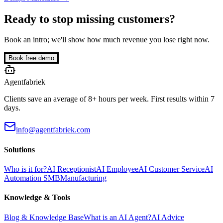
Ready to stop missing customers?
Book an intro; we'll show how much revenue you lose right now.
Book free demo
Agentfabriek
Clients save an average of 8+ hours per week. First results within 7
days.
info@agentfabriek.com
Solutions
Who is it for?
AI Receptionist
AI Employee
AI Customer Service
AI
Automation SMB
Manufacturing
Knowledge & Tools
Blog & Knowledge Base
What is an AI Agent?
AI Advice