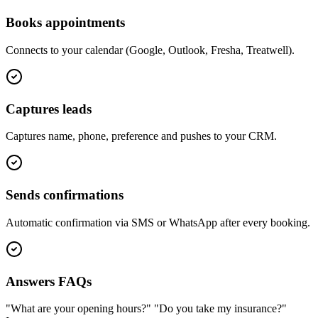
Books appointments
Connects to your calendar (Google, Outlook, Fresha, Treatwell).
Captures leads
Captures name, phone, preference and pushes to your CRM.
Sends confirmations
Automatic confirmation via SMS or WhatsApp after every booking.
Answers FAQs
"What are your opening hours?" "Do you take my insurance?"