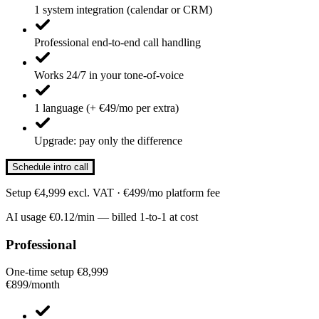
1 system integration (calendar or CRM)
Professional end-to-end call handling
Works 24/7 in your tone-of-voice
1 language (+ €49/mo per extra)
Upgrade: pay only the difference
Schedule intro call
Setup €4,999 excl. VAT · €499/mo platform fee
AI usage €0.12/min — billed 1-to-1 at cost
Professional
One-time setup €8,999
€899
/
month