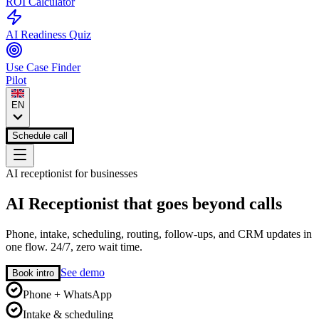
ROI Calculator
AI Readiness Quiz
Use Case Finder
Pilot
EN
Schedule call
AI receptionist for businesses
AI Receptionist that goes beyond calls
Phone, intake, scheduling, routing, follow-ups, and CRM updates in
one flow. 24/7, zero wait time.
See demo
Book intro
Phone + WhatsApp
Intake & scheduling