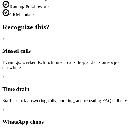
Routing & follow-up
CRM updates
Recognize this?
!
Missed calls
Evenings, weekends, lunch time—calls drop and customers go
elsewhere.
!
Time drain
Staff is stuck answering calls, booking, and repeating FAQs all day.
!
WhatsApp chaos