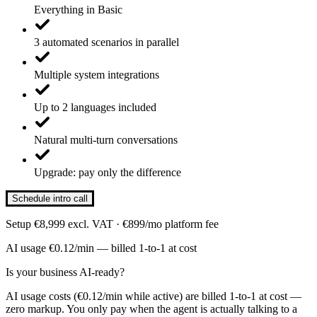
Everything in Basic
3 automated scenarios in parallel
Multiple system integrations
Up to 2 languages included
Natural multi-turn conversations
Upgrade: pay only the difference
Schedule intro call
Setup €8,999 excl. VAT · €899/mo platform fee
AI usage €0.12/min — billed 1-to-1 at cost
Is your business AI-ready?
AI usage costs (€0.12/min while active) are billed 1-to-1 at cost —
zero markup. You only pay when the agent is actually talking to a