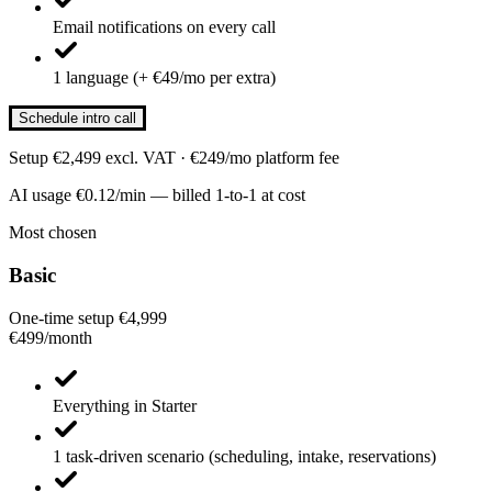
Email notifications on every call
1 language (+ €49/mo per extra)
Schedule intro call
Setup €2,499 excl. VAT · €249/mo platform fee
AI usage €0.12/min — billed 1-to-1 at cost
Most chosen
Basic
One-time setup €4,999
€499
/
month
Everything in Starter
1 task-driven scenario (scheduling, intake, reservations)