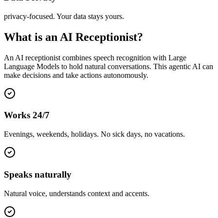
privacy-focused. Your data stays yours.
What is an AI Receptionist?
An AI receptionist combines speech recognition with Large
Language Models to hold natural conversations. This agentic AI can
make decisions and take actions autonomously.
Works 24/7
Evenings, weekends, holidays. No sick days, no vacations.
Speaks naturally
Natural voice, understands context and accents.