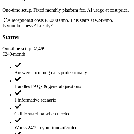
One-time setup. Fixed monthly platform fee. AI usage at cost price.
💡
A receptionist costs €3,000+/mo. This starts at €249/mo.
Is your business AI-ready?
Starter
One-time setup €2,499
€249
/
month
Answers incoming calls professionally
Handles FAQs & general questions
1 informative scenario
Call forwarding when needed
Works 24/7 in your tone-of-voice