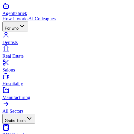
Agent
fabriek
How it works
AI Colleagues
For who
Dentists
Real Estate
Salons
Hospitality
Manufacturing
All Sectors
Gratis Tools