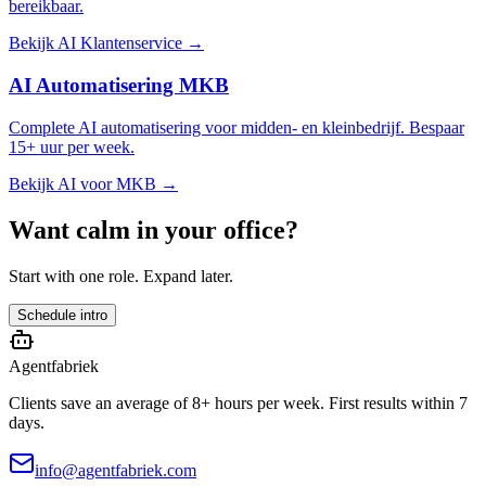
bereikbaar.
Bekijk AI Klantenservice →
AI Automatisering MKB
Complete AI automatisering voor midden- en kleinbedrijf. Bespaar
15+ uur per week.
Bekijk AI voor MKB →
Want calm in your office?
Start with one role. Expand later.
Schedule intro
Agentfabriek
Clients save an average of 8+ hours per week. First results within 7
days.
info@agentfabriek.com