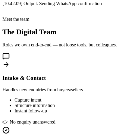
[10:42:09]
Output:
Sending WhatsApp confirmation
_
Meet the team
The Digital Team
Roles we own end-to-end — not loose tools, but colleagues.
Intake & Contact
Handles new enquiries from buyers/sellers.
Capture intent
Structure information
Instant follow-up
👉
No enquiry unanswered