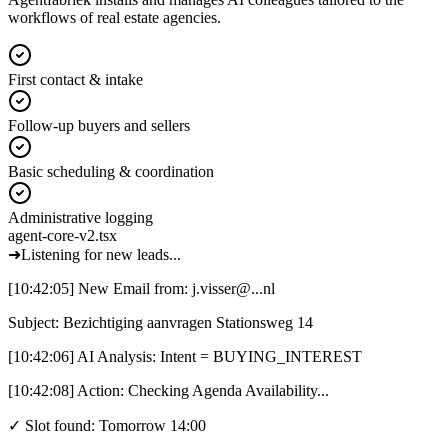
workflows of real estate agencies.
First contact & intake
Follow-up buyers and sellers
Basic scheduling & coordination
Administrative logging
agent-core-v2.tsx
➜
Listening for new leads...
[10:42:05]
New Email
from:
j.visser@...nl
Subject: Bezichtiging aanvragen Stationsweg 14
[10:42:06]
AI Analysis:
Intent = BUYING_INTEREST
[10:42:08]
Action:
Checking Agenda Availability...
✓ Slot found: Tomorrow 14:00