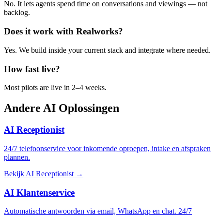
No. It lets agents spend time on conversations and viewings — not
backlog.
Does it work with Realworks?
Yes. We build inside your current stack and integrate where needed.
How fast live?
Most pilots are live in 2–4 weeks.
Andere
AI Oplossingen
AI Receptionist
24/7 telefoonservice voor inkomende oproepen, intake en afspraken
plannen.
Bekijk AI Receptionist →
AI Klantenservice
Automatische antwoorden via email, WhatsApp en chat. 24/7