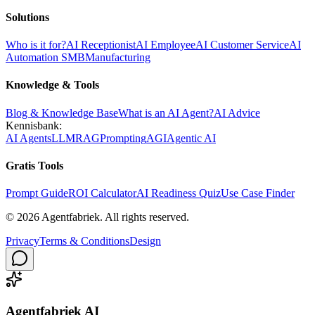
Solutions
Who is it for?
AI Receptionist
AI Employee
AI Customer Service
AI
Automation SMB
Manufacturing
Knowledge & Tools
Blog & Knowledge Base
What is an AI Agent?
AI Advice
Kennisbank:
AI Agents
LLM
RAG
Prompting
AGI
Agentic AI
Gratis Tools
Prompt Guide
ROI Calculator
AI Readiness Quiz
Use Case Finder
©
2026
Agentfabriek
.
All rights reserved.
Privacy
Terms & Conditions
Design
Agentfabriek AI