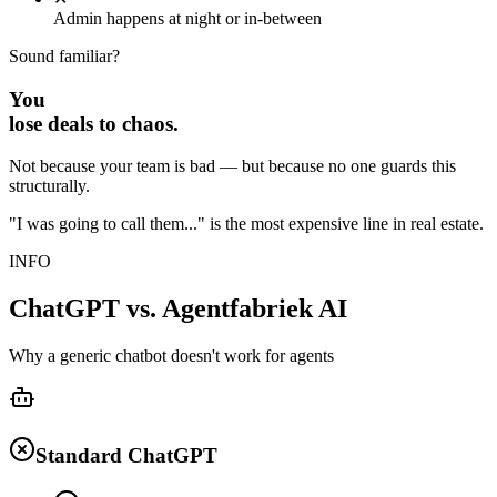
Admin happens at night or in-between
Sound familiar?
You
lose
deals to chaos.
Not because your team is bad — but because no one guards this
structurally.
"I was going to call them..." is the most expensive line in real estate.
INFO
ChatGPT vs. Agentfabriek AI
Why a generic chatbot doesn't work for agents
Standard ChatGPT