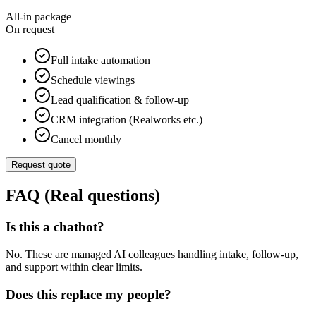
All-in package
On request
Full intake automation
Schedule viewings
Lead qualification & follow-up
CRM integration (Realworks etc.)
Cancel monthly
Request quote
FAQ (Real questions)
Is this a chatbot?
No. These are managed AI colleagues handling intake, follow-up,
and support within clear limits.
Does this replace my people?