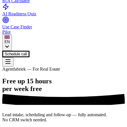
ROI Calculator
AI Readiness Quiz
Use Case Finder
Pilot
EN
Schedule call
Agentfabriek — For Real Estate
Free up 15 hours
per week
free
Lead intake, scheduling and follow-up — fully automated.
No CRM switch needed.