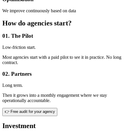
We improve continuously based on data
How do agencies start?
01. The Pilot
Low-friction start.
Most agencies start with a paid pilot to see it in practice. No long
contract.
02. Partners
Long term.
Then it grows into a monthly engagement where we stay
operationally accountable.
👉
Free audit for your agency
Investment