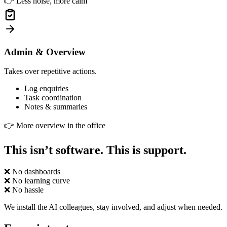
👉
Less noise, more calm
Admin & Overview
Takes over repetitive actions.
Log enquiries
Task coordination
Notes & summaries
👉
More overview in the office
This isn’t software. This is support.
❌
No dashboards
❌
No learning curve
❌
No hassle
We install the AI colleagues, stay involved, and adjust when needed.