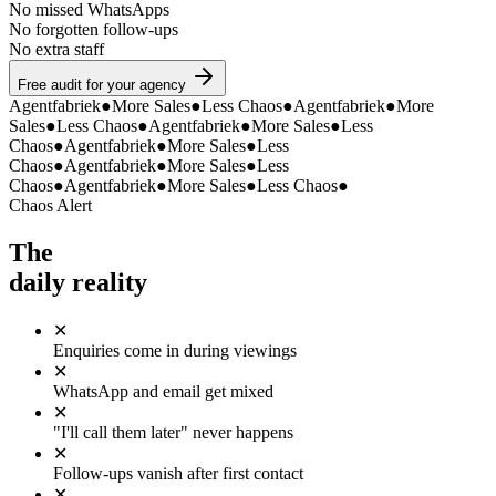
No missed WhatsApps
No forgotten follow-ups
No extra staff
Free audit for your agency
Agentfabriek
●
More Sales
●
Less Chaos
●
Agentfabriek
●
More
Sales
●
Less Chaos
●
Agentfabriek
●
More Sales
●
Less
Chaos
●
Agentfabriek
●
More Sales
●
Less
Chaos
●
Agentfabriek
●
More Sales
●
Less
Chaos
●
Agentfabriek
●
More Sales
●
Less Chaos
●
Chaos Alert
The
daily reality
✕
Enquiries come in during viewings
✕
WhatsApp and email get mixed
✕
"I'll call them later" never happens
✕
Follow-ups vanish after first contact
✕