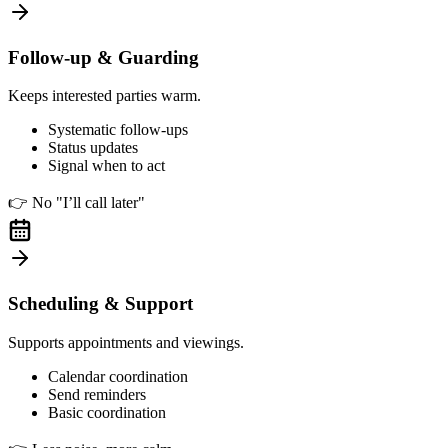
Follow-up & Guarding
Keeps interested parties warm.
Systematic follow-ups
Status updates
Signal when to act
👉
No "I’ll call later"
Scheduling & Support
Supports appointments and viewings.
Calendar coordination
Send reminders
Basic coordination