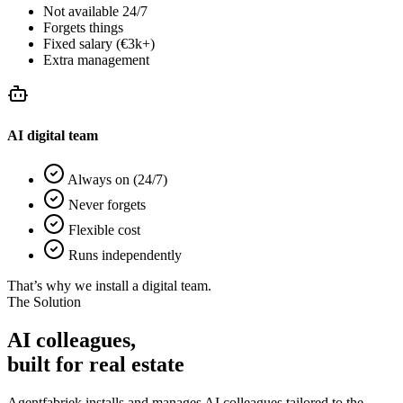
Not available 24/7
Forgets things
Fixed salary (€3k+)
Extra management
AI digital team
Always on (24/7)
Never forgets
Flexible cost
Runs independently
That’s why we install a digital team.
The Solution
AI colleagues,
built for
real estate
Agentfabriek installs and manages AI colleagues tailored to the