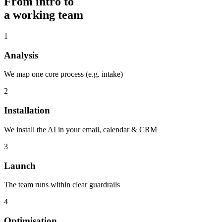
From intro to
a working team
1
Analysis
We map one core process (e.g. intake)
2
Installation
We install the AI in your email, calendar & CRM
3
Launch
The team runs within clear guardrails
4
Optimisation