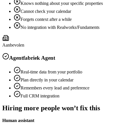
Knows nothing about your specific properties
Cannot check your calendar
Forgets context after a while
No integration with Realworks/Fundaments
Aanbevolen
Agentfabriek Agent
Real-time data from your portfolio
Plan directly in your calendar
Remembers every lead and preference
Full CRM integration
Hiring more people won’t fix this
Human assistant