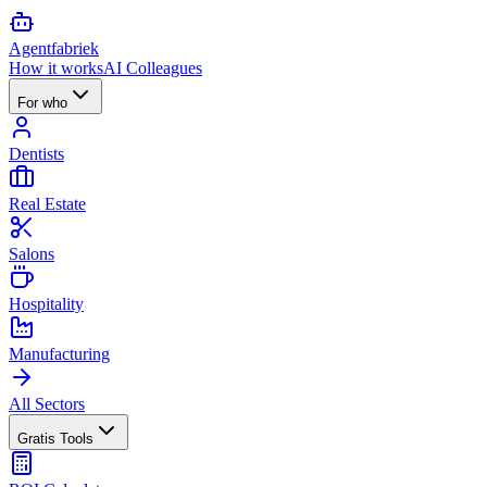
Agent
fabriek
How it works
AI Colleagues
For who
Dentists
Real Estate
Salons
Hospitality
Manufacturing
All Sectors
Gratis Tools