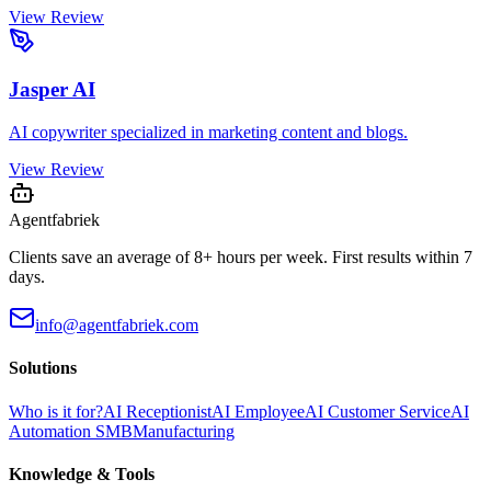
View Review
Jasper AI
AI copywriter specialized in marketing content and blogs.
View Review
Agentfabriek
Clients save an average of 8+ hours per week. First results within 7
days.
info@agentfabriek.com
Solutions
Who is it for?
AI Receptionist
AI Employee
AI Customer Service
AI
Automation SMB
Manufacturing
Knowledge & Tools