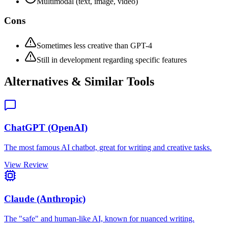
Multimodal (text, image, video)
Cons
Sometimes less creative than GPT-4
Still in development regarding specific features
Alternatives & Similar Tools
ChatGPT (OpenAI)
The most famous AI chatbot, great for writing and creative tasks.
View Review
Claude (Anthropic)
The "safe" and human-like AI, known for nuanced writing.