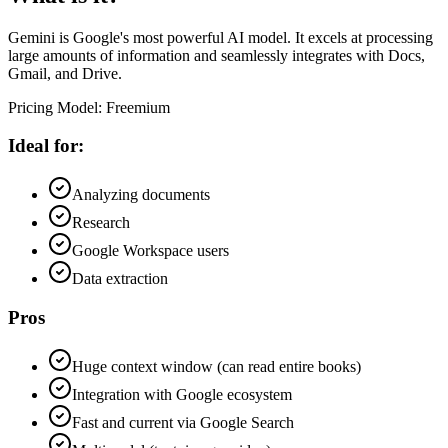
Gemini is Google's most powerful AI model. It excels at processing
large amounts of information and seamlessly integrates with Docs,
Gmail, and Drive.
Pricing Model
:
Freemium
Ideal for:
Analyzing documents
Research
Google Workspace users
Data extraction
Pros
Huge context window (can read entire books)
Integration with Google ecosystem
Fast and current via Google Search