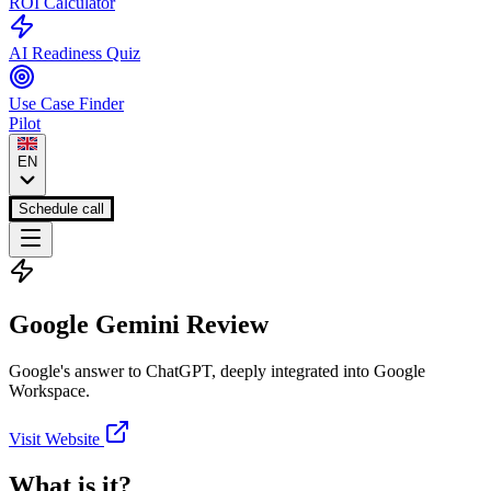
ROI Calculator
AI Readiness Quiz
Use Case Finder
Pilot
EN
Schedule call
Google Gemini
Review
Google's answer to ChatGPT, deeply integrated into Google
Workspace.
Visit Website
What is it?