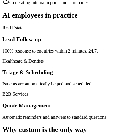
Generating internal reports and summaries
AI employees in practice
Real Estate
Lead Follow-up
100% response to enquiries within 2 minutes, 24/7.
Healthcare & Dentists
Triage & Scheduling
Patients are automatically helped and scheduled.
B2B Services
Quote Management
Automatic reminders and answers to standard questions.
Why custom is the only way