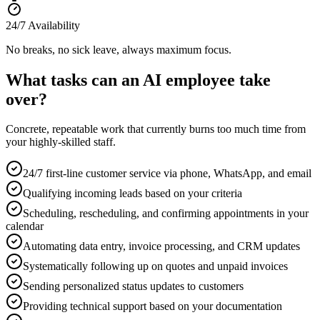
24/7 Availability
No breaks, no sick leave, always maximum focus.
What tasks can an AI employee take
over?
Concrete, repeatable work that currently burns too much time from
your highly-skilled staff.
24/7 first-line customer service via phone, WhatsApp, and email
Qualifying incoming leads based on your criteria
Scheduling, rescheduling, and confirming appointments in your
calendar
Automating data entry, invoice processing, and CRM updates
Systematically following up on quotes and unpaid invoices
Sending personalized status updates to customers
Providing technical support based on your documentation