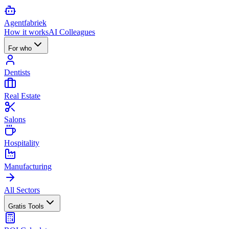
Agent
fabriek
How it works
AI Colleagues
For who
Dentists
Real Estate
Salons
Hospitality
Manufacturing
All Sectors
Gratis Tools