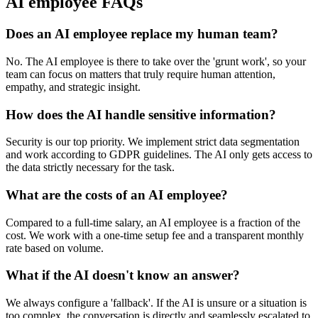
AI employee FAQs
Does an AI employee replace my human team?
No. The AI employee is there to take over the 'grunt work', so your
team can focus on matters that truly require human attention,
empathy, and strategic insight.
How does the AI handle sensitive information?
Security is our top priority. We implement strict data segmentation
and work according to GDPR guidelines. The AI only gets access to
the data strictly necessary for the task.
What are the costs of an AI employee?
Compared to a full-time salary, an AI employee is a fraction of the
cost. We work with a one-time setup fee and a transparent monthly
rate based on volume.
What if the AI doesn't know an answer?
We always configure a 'fallback'. If the AI is unsure or a situation is
too complex, the conversation is directly and seamlessly escalated to