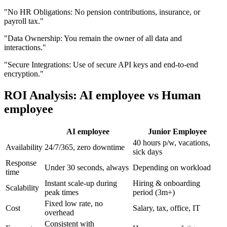
"
No HR Obligations: No pension contributions, insurance, or
payroll tax.
"
"
Data Ownership: You remain the owner of all data and
interactions.
"
"
Secure Integrations: Use of secure API keys and end-to-end
encryption.
"
ROI Analysis: AI employee vs Human
employee
AI employee
Junior Employee
40 hours p/w, vacations,
Availability
24/7/365, zero downtime
sick days
Response
Under 30 seconds, always
Depending on workload
time
Instant scale-up during
Hiring & onboarding
Scalability
peak times
period (3m+)
Fixed low rate, no
Cost
Salary, tax, office, IT
overhead
Consistent with