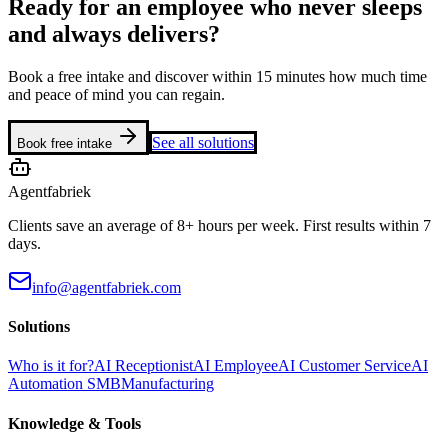
Ready for an employee who never sleeps
and always delivers?
Book a free intake and discover within 15 minutes how much time
and peace of mind you can regain.
See all solutions
Book free intake
Agentfabriek
Clients save an average of 8+ hours per week. First results within 7
days.
info@agentfabriek.com
Solutions
Who is it for?
AI Receptionist
AI Employee
AI Customer Service
AI
Automation SMB
Manufacturing
Knowledge & Tools