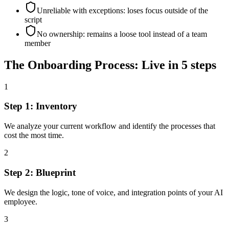
Unreliable with exceptions: loses focus outside of the
script
No ownership: remains a loose tool instead of a team
member
The Onboarding Process: Live in 5 steps
1
Step 1: Inventory
We analyze your current workflow and identify the processes that
cost the most time.
2
Step 2: Blueprint
We design the logic, tone of voice, and integration points of your AI
employee.
3