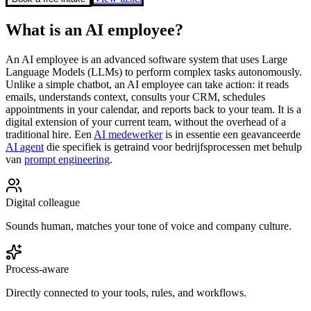
What is an AI employee?
An AI employee is an advanced software system that uses Large
Language Models (LLMs) to perform complex tasks autonomously.
Unlike a simple chatbot, an AI employee can take action: it reads
emails, understands context, consults your CRM, schedules
appointments in your calendar, and reports back to your team. It is a
digital extension of your current team, without the overhead of a
traditional hire.
Een
AI medewerker
is in essentie een geavanceerde
AI agent
die specifiek is getraind voor bedrijfsprocessen met behulp
van
prompt engineering
.
Digital colleague
Sounds human, matches your tone of voice and company culture.
Process-aware
Directly connected to your tools, rules, and workflows.