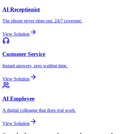
AI Receptionist
The phone never rings out. 24/7 coverage.
View Solution
Customer Service
Instant answers, zero waiting time.
View Solution
AI Employee
A digital colleague that does real work.
View Solution