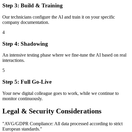
Step 3: Build & Training
Our technicians configure the AI and train it on your specific
company documentation.
4
Step 4: Shadowing
An intensive testing phase where we fine-tune the AI based on real
interactions.
5
Step 5: Full Go-Live
Your new digital colleague goes to work, while we continue to
monitor continuously.
Legal & Security Considerations
"
AVG/GDPR Compliance: All data processed according to strict
European standards.
"