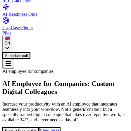
ROI Calculator
AI Readiness Quiz
Use Case Finder
Pilot
EN
Schedule call
AI employee for companies
AI Employee for Companies: Custom
Digital Colleagues
Increase your productivity with an AI employee that integrates
seamlessly into your workflow. Not a generic chatbot, but a
specially trained digital colleague that takes over repetitive work, is
available 24/7, and never needs a day off.
View tasks
Book a free intake