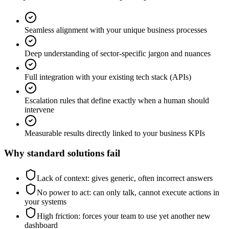
Seamless alignment with your unique business processes
Deep understanding of sector-specific jargon and nuances
Full integration with your existing tech stack (APIs)
Escalation rules that define exactly when a human should
intervene
Measurable results directly linked to your business KPIs
Why standard solutions fail
Lack of context: gives generic, often incorrect answers
No power to act: can only talk, cannot execute actions in
your systems
High friction: forces your team to use yet another new
dashboard