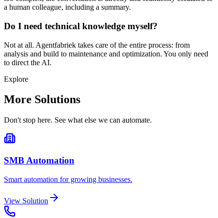
a human colleague, including a summary.
Do I need technical knowledge myself?
Not at all. Agentfabriek takes care of the entire process: from
analysis and build to maintenance and optimization. You only need
to direct the AI.
Explore
More Solutions
Don't stop here. See what else we can automate.
SMB Automation
Smart automation for growing businesses.
View Solution