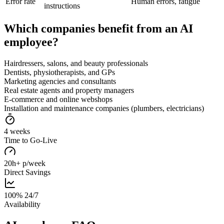
Error rate
Human errors, fatigue
instructions
Which companies benefit from an AI
employee?
Hairdressers, salons, and beauty professionals
Dentists, physiotherapists, and GPs
Marketing agencies and consultants
Real estate agents and property managers
E-commerce and online webshops
Installation and maintenance companies (plumbers, electricians)
4 weeks
Time to Go-Live
20h+ p/week
Direct Savings
100% 24/7
Availability