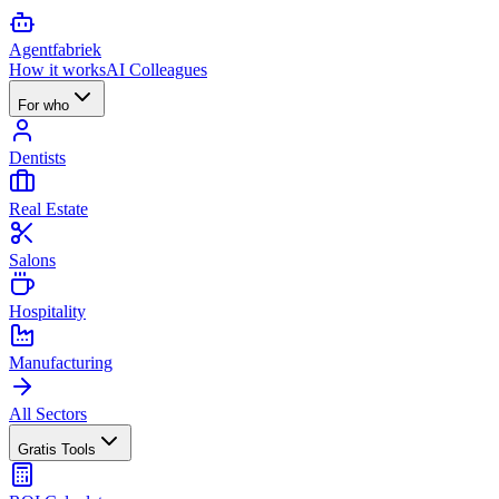
Agent
fabriek
How it works
AI Colleagues
For who
Dentists
Real Estate
Salons
Hospitality
Manufacturing
All Sectors
Gratis Tools