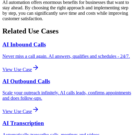
AI automation offers enormous benefits for businesses that want to
stay ahead. By choosing the right approach and implementing step
by step, you can significantly save time and costs while improving
customer satisfaction.
Related Use Cases
AI Inbound Calls
Never miss a call again. AI answers, qualifies and schedules - 24/7.
View Use Case
AI Outbound Calls
Scale your outreach infinitely. AI calls leads, confirms appointments
and does follow-ups.
View Use Case
AI Transcription
Automatically transcribe calls, meetings and videos.