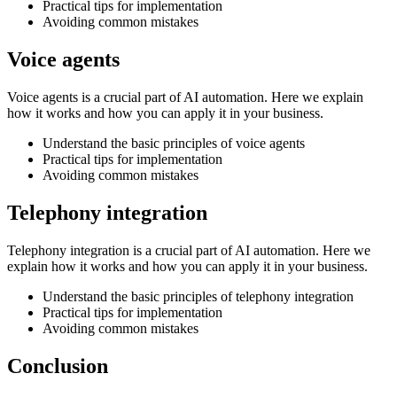
Practical tips for implementation
Avoiding common mistakes
Voice agents
Voice agents is a crucial part of AI automation. Here we explain
how it works and how you can apply it in your business.
Understand the basic principles of voice agents
Practical tips for implementation
Avoiding common mistakes
Telephony integration
Telephony integration is a crucial part of AI automation. Here we
explain how it works and how you can apply it in your business.
Understand the basic principles of telephony integration
Practical tips for implementation
Avoiding common mistakes
Conclusion