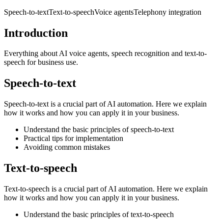
Speech-to-text
Text-to-speech
Voice agents
Telephony integration
Introduction
Everything about AI voice agents, speech recognition and text-to-
speech for business use.
Speech-to-text
Speech-to-text is a crucial part of AI automation. Here we explain
how it works and how you can apply it in your business.
Understand the basic principles of speech-to-text
Practical tips for implementation
Avoiding common mistakes
Text-to-speech
Text-to-speech is a crucial part of AI automation. Here we explain
how it works and how you can apply it in your business.
Understand the basic principles of text-to-speech