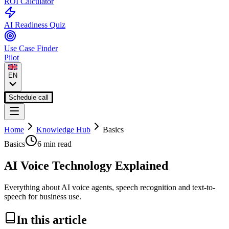
ROI Calculator
AI Readiness Quiz
Use Case Finder
Pilot
EN
Schedule call
Home
Knowledge Hub
Basics
Basics
6 min
read
AI Voice Technology Explained
Everything about AI voice agents, speech recognition and text-to-
speech for business use.
In this article