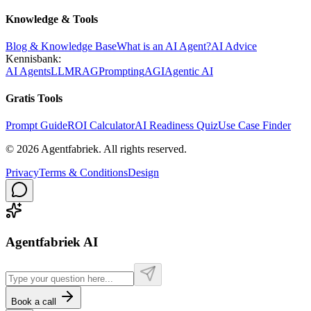
Knowledge & Tools
Blog & Knowledge Base
What is an AI Agent?
AI Advice
Kennisbank:
AI Agents
LLM
RAG
Prompting
AGI
Agentic AI
Gratis Tools
Prompt Guide
ROI Calculator
AI Readiness Quiz
Use Case Finder
©
2026
Agentfabriek
.
All rights reserved.
Privacy
Terms & Conditions
Design
Agentfabriek AI
Book a call