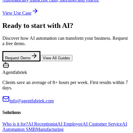
View Use Case
Ready to start with AI?
Discover how AI automation can transform your business. Request
a free demo.
Request Demo
View All Guides
Agentfabriek
Clients save an average of 8+ hours per week. First results within 7
days.
info@agentfabriek.com
Solutions
Who is it for?
AI Receptionist
AI Employee
AI Customer Service
AI
Automation SMB
Manufacturing