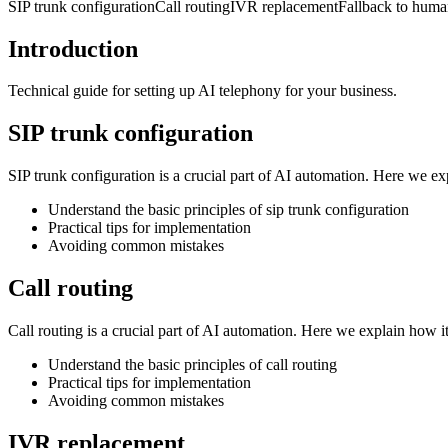
SIP trunk configuration
Call routing
IVR replacement
Fallback to hum
Introduction
Technical guide for setting up AI telephony for your business.
SIP trunk configuration
SIP trunk configuration is a crucial part of AI automation. Here we e
Understand the basic principles of sip trunk configuration
Practical tips for implementation
Avoiding common mistakes
Call routing
Call routing is a crucial part of AI automation. Here we explain how 
Understand the basic principles of call routing
Practical tips for implementation
Avoiding common mistakes
IVR replacement