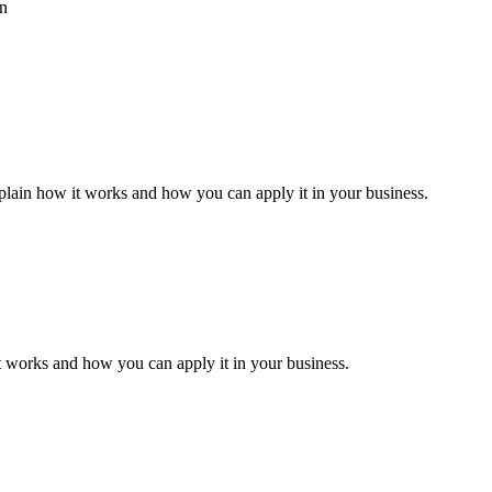
an
xplain how it works and how you can apply it in your business.
it works and how you can apply it in your business.