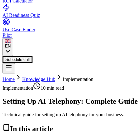
ROI Calculator
AI Readiness Quiz
Use Case Finder
Pilot
EN
Schedule call
Home
Knowledge Hub
Implementation
Implementation
10 min
read
Setting Up AI Telephony: Complete Guide
Technical guide for setting up AI telephony for your business.
In this article