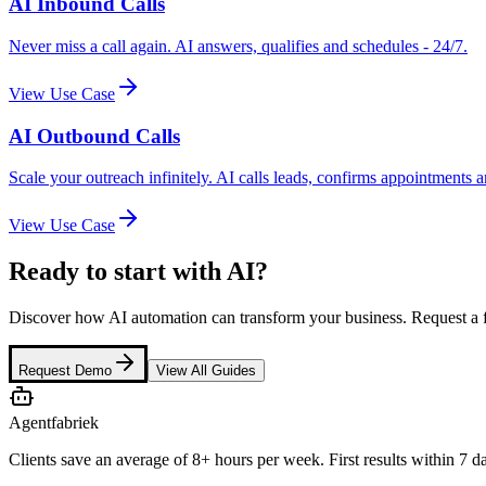
AI Inbound Calls
Never miss a call again. AI answers, qualifies and schedules - 24/7.
View Use Case
AI Outbound Calls
Scale your outreach infinitely. AI calls leads, confirms appointments 
View Use Case
Ready to start with AI?
Discover how AI automation can transform your business. Request a 
Request Demo
View All Guides
Agentfabriek
Clients save an average of 8+ hours per week. First results within 7 d