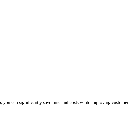
p, you can significantly save time and costs while improving customer