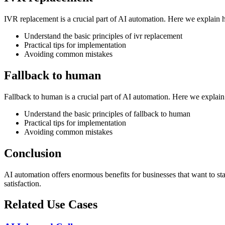
IVR replacement is a crucial part of AI automation. Here we explain 
Understand the basic principles of ivr replacement
Practical tips for implementation
Avoiding common mistakes
Fallback to human
Fallback to human is a crucial part of AI automation. Here we explai
Understand the basic principles of fallback to human
Practical tips for implementation
Avoiding common mistakes
Conclusion
AI automation offers enormous benefits for businesses that want to s
satisfaction.
Related Use Cases