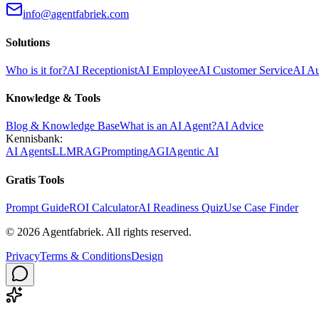
info@agentfabriek.com
Solutions
Who is it for?
AI Receptionist
AI Employee
AI Customer Service
AI A
Knowledge & Tools
Blog & Knowledge Base
What is an AI Agent?
AI Advice
Kennisbank:
AI Agents
LLM
RAG
Prompting
AGI
Agentic AI
Gratis Tools
Prompt Guide
ROI Calculator
AI Readiness Quiz
Use Case Finder
©
2026
Agentfabriek
.
All rights reserved.
Privacy
Terms & Conditions
Design