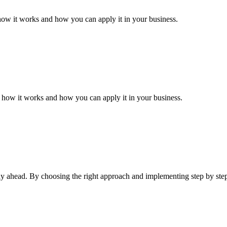
how it works and how you can apply it in your business.
n how it works and how you can apply it in your business.
tay ahead. By choosing the right approach and implementing step by ste