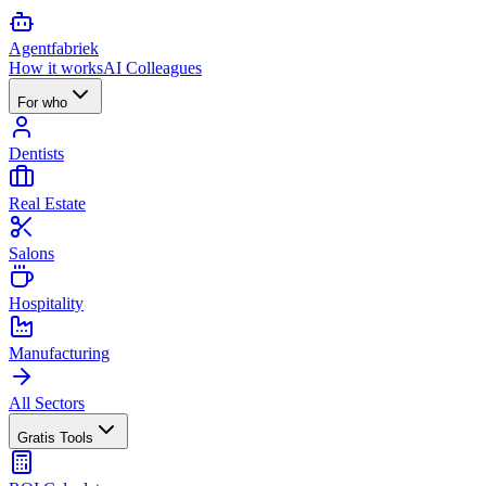
Agent
fabriek
How it works
AI Colleagues
For who
Dentists
Real Estate
Salons
Hospitality
Manufacturing
All Sectors
Gratis Tools