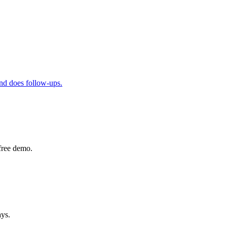
and does follow-ups.
free demo.
ays.