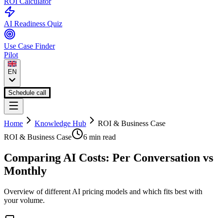
ROI Calculator
AI Readiness Quiz
Use Case Finder
Pilot
EN
Schedule call
Home
Knowledge Hub
ROI & Business Case
ROI & Business Case
6 min
read
Comparing AI Costs: Per Conversation vs
Monthly
Overview of different AI pricing models and which fits best with
your volume.