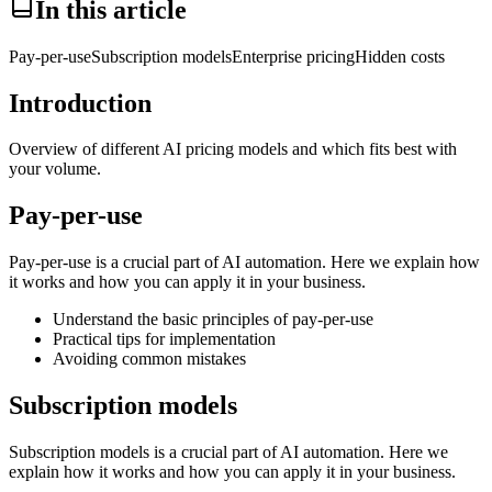
In this article
Pay-per-use
Subscription models
Enterprise pricing
Hidden costs
Introduction
Overview of different AI pricing models and which fits best with
your volume.
Pay-per-use
Pay-per-use is a crucial part of AI automation. Here we explain how
it works and how you can apply it in your business.
Understand the basic principles of pay-per-use
Practical tips for implementation
Avoiding common mistakes
Subscription models
Subscription models is a crucial part of AI automation. Here we
explain how it works and how you can apply it in your business.