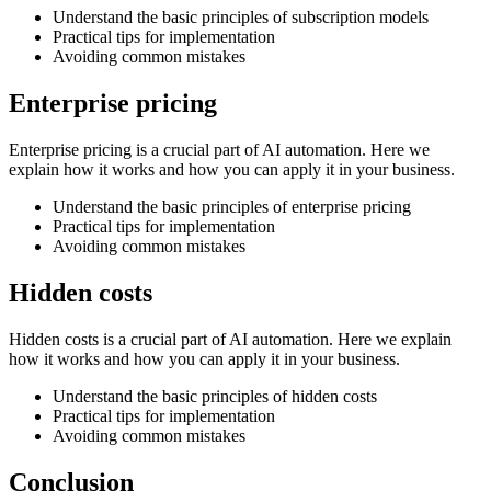
Understand the basic principles of subscription models
Practical tips for implementation
Avoiding common mistakes
Enterprise pricing
Enterprise pricing is a crucial part of AI automation. Here we
explain how it works and how you can apply it in your business.
Understand the basic principles of enterprise pricing
Practical tips for implementation
Avoiding common mistakes
Hidden costs
Hidden costs is a crucial part of AI automation. Here we explain
how it works and how you can apply it in your business.
Understand the basic principles of hidden costs
Practical tips for implementation
Avoiding common mistakes
Conclusion