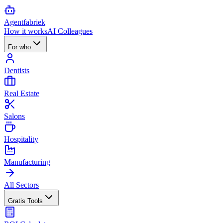
Agent
fabriek
How it works
AI Colleagues
For who
Dentists
Real Estate
Salons
Hospitality
Manufacturing
All Sectors
Gratis Tools