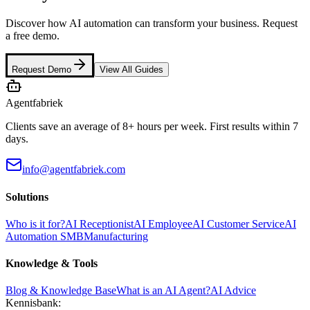
Discover how AI automation can transform your business. Request
a free demo.
Request Demo
View All Guides
Agentfabriek
Clients save an average of 8+ hours per week. First results within 7
days.
info@agentfabriek.com
Solutions
Who is it for?
AI Receptionist
AI Employee
AI Customer Service
AI
Automation SMB
Manufacturing
Knowledge & Tools
Blog & Knowledge Base
What is an AI Agent?
AI Advice
Kennisbank: