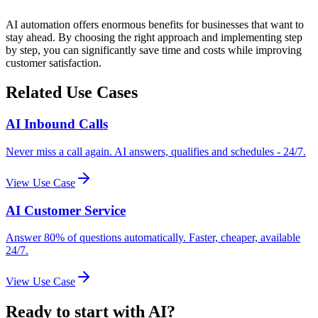
AI automation offers enormous benefits for businesses that want to
stay ahead. By choosing the right approach and implementing step
by step, you can significantly save time and costs while improving
customer satisfaction.
Related Use Cases
AI Inbound Calls
Never miss a call again. AI answers, qualifies and schedules - 24/7.
View Use Case
AI Customer Service
Answer 80% of questions automatically. Faster, cheaper, available
24/7.
View Use Case
Ready to start with AI?