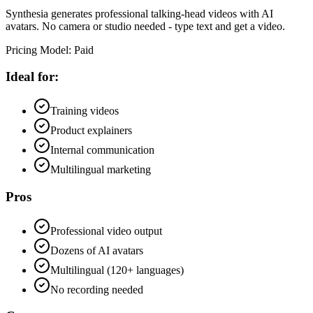
Synthesia generates professional talking-head videos with AI
avatars. No camera or studio needed - type text and get a video.
Pricing Model
:
Paid
Ideal for:
Training videos
Product explainers
Internal communication
Multilingual marketing
Pros
Professional video output
Dozens of AI avatars
Multilingual (120+ languages)
No recording needed