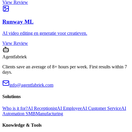
View Review
Runway ML
AI video editing en generatie voor creatieven.
View Review
Agentfabriek
Clients save an average of 8+ hours per week. First results within 7
days.
info@agentfabriek.com
Solutions
Who is it for?
AI Receptionist
AI Employee
AI Customer Service
AI
Automation SMB
Manufacturing
Knowledge & Tools