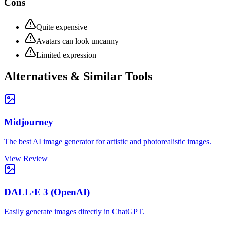
Cons
Quite expensive
Avatars can look uncanny
Limited expression
Alternatives & Similar Tools
Midjourney
The best AI image generator for artistic and photorealistic images.
View Review
DALL·E 3 (OpenAI)
Easily generate images directly in ChatGPT.