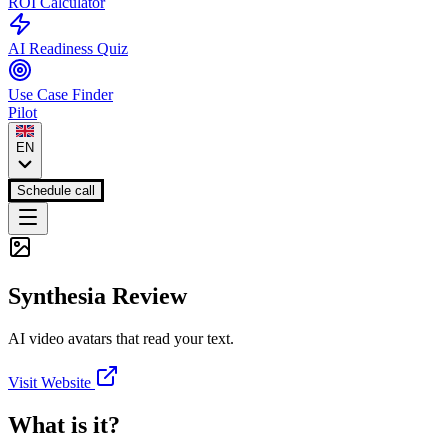
ROI Calculator
AI Readiness Quiz
Use Case Finder
Pilot
EN
Schedule call
Synthesia
Review
AI video avatars that read your text.
Visit Website
What is it?