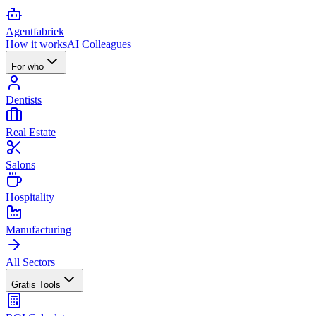
Agent
fabriek
How it works
AI Colleagues
For who
Dentists
Real Estate
Salons
Hospitality
Manufacturing
All Sectors
Gratis Tools