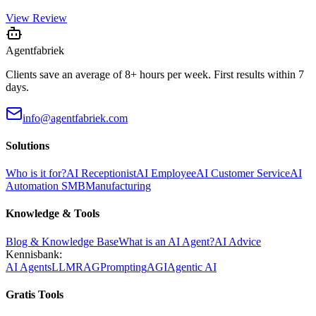
View Review
Agentfabriek
Clients save an average of 8+ hours per week. First results within 7
days.
info@agentfabriek.com
Solutions
Who is it for?
AI Receptionist
AI Employee
AI Customer Service
AI
Automation SMB
Manufacturing
Knowledge & Tools
Blog & Knowledge Base
What is an AI Agent?
AI Advice
Kennisbank:
AI Agents
LLM
RAG
Prompting
AGI
Agentic AI
Gratis Tools