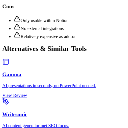
Cons
Only usable within Notion
No external integrations
Relatively expensive as add-on
Alternatives & Similar Tools
Gamma
AI presentations in seconds, no PowerPoint needed.
View Review
Writesonic
AI content generator met SEO focus.