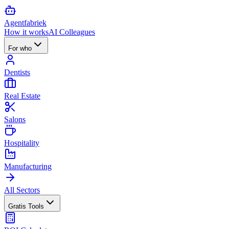
Agent
fabriek
How it works
AI Colleagues
For who
Dentists
Real Estate
Salons
Hospitality
Manufacturing
All Sectors
Gratis Tools