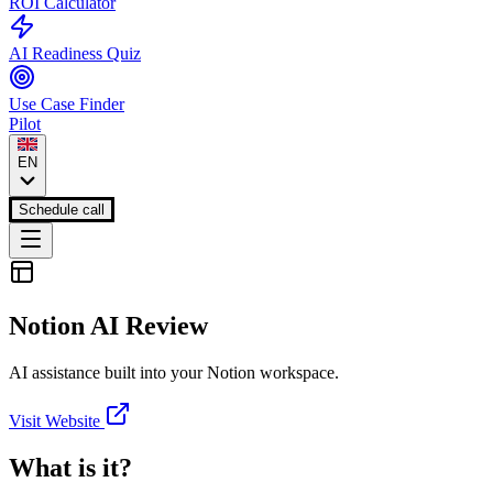
ROI Calculator
AI Readiness Quiz
Use Case Finder
Pilot
EN
Schedule call
Notion AI
Review
AI assistance built into your Notion workspace.
Visit Website
What is it?