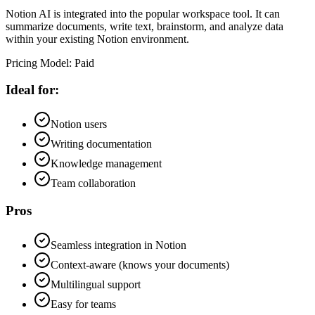
Notion AI is integrated into the popular workspace tool. It can
summarize documents, write text, brainstorm, and analyze data
within your existing Notion environment.
Pricing Model
:
Paid
Ideal for:
Notion users
Writing documentation
Knowledge management
Team collaboration
Pros
Seamless integration in Notion
Context-aware (knows your documents)
Multilingual support
Easy for teams