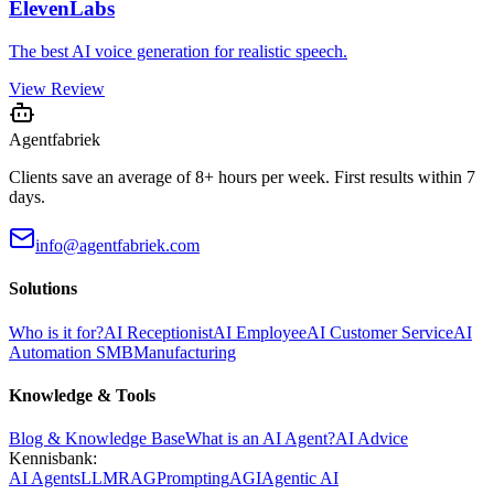
ElevenLabs
The best AI voice generation for realistic speech.
View Review
Agentfabriek
Clients save an average of 8+ hours per week. First results within 7
days.
info@agentfabriek.com
Solutions
Who is it for?
AI Receptionist
AI Employee
AI Customer Service
AI
Automation SMB
Manufacturing
Knowledge & Tools
Blog & Knowledge Base
What is an AI Agent?
AI Advice
Kennisbank:
AI Agents
LLM
RAG
Prompting
AGI
Agentic AI