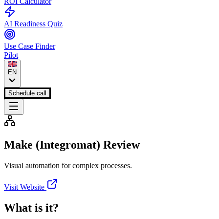
ROI Calculator
AI Readiness Quiz
Use Case Finder
Pilot
EN
Schedule call
Make (Integromat)
Review
Visual automation for complex processes.
Visit Website
What is it?