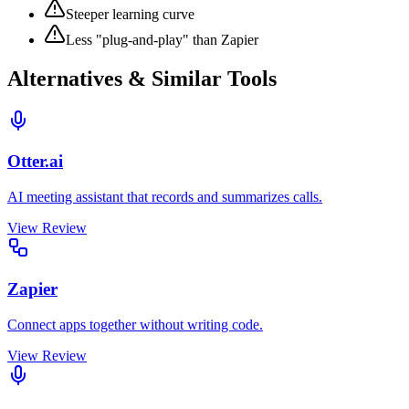
Steeper learning curve
Less "plug-and-play" than Zapier
Alternatives & Similar Tools
Otter.ai
AI meeting assistant that records and summarizes calls.
View Review
Zapier
Connect apps together without writing code.
View Review