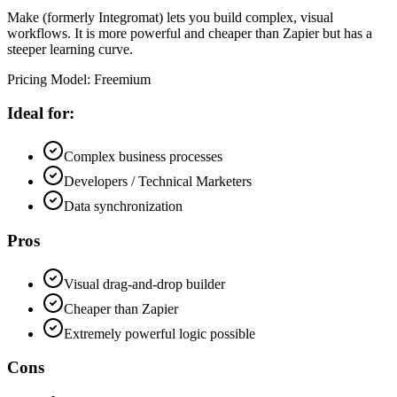
Make (formerly Integromat) lets you build complex, visual
workflows. It is more powerful and cheaper than Zapier but has a
steeper learning curve.
Pricing Model
:
Freemium
Ideal for:
Complex business processes
Developers / Technical Marketers
Data synchronization
Pros
Visual drag-and-drop builder
Cheaper than Zapier
Extremely powerful logic possible
Cons