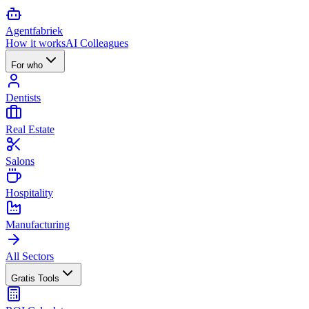
Agent
fabriek
How it works
AI Colleagues
For who
Dentists
Real Estate
Salons
Hospitality
Manufacturing
All Sectors
Gratis Tools