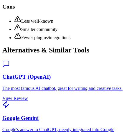
Cons
Less well-known
Smaller community
Fewer plugins/integrations
Alternatives & Similar Tools
ChatGPT (OpenAI)
The most famous AI chatbot, great for writing and creative tasks.
View Review
Google Gemini
Google's answer to ChatGPT, deeply integrated into Google