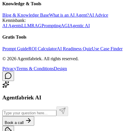
Knowledge & Tools
Blog & Knowledge Base
What is an AI Agent?
AI Advice
Kennisbank:
AI Agents
LLM
RAG
Prompting
AGI
Agentic AI
Gratis Tools
Prompt Guide
ROI Calculator
AI Readiness Quiz
Use Case Finder
©
2026
Agentfabriek
.
All rights reserved.
Privacy
Terms & Conditions
Design
Agentfabriek AI
Book a call