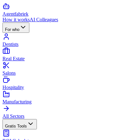
Agent
fabriek
How it works
AI Colleagues
For who
Dentists
Real Estate
Salons
Hospitality
Manufacturing
All Sectors
Gratis Tools