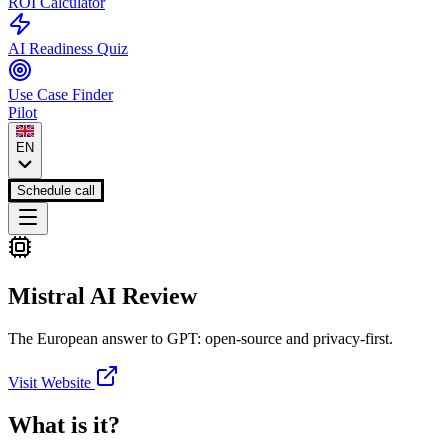
ROI Calculator
AI Readiness Quiz
Use Case Finder
Pilot
EN
Schedule call
Mistral AI
Review
The European answer to GPT: open-source and privacy-first.
Visit Website
What is it?