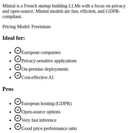
Mistral is a French startup building LLMs with a focus on privacy
and open-source. Mistral models are fast, efficient, and GDPR-
compliant.
Pricing Model
:
Freemium
Ideal for:
European companies
Privacy-sensitive applications
On-premise deployments
Cost-effective AI
Pros
European hosting (GDPR)
Open-source options
Very fast inference
Good price-performance ratio