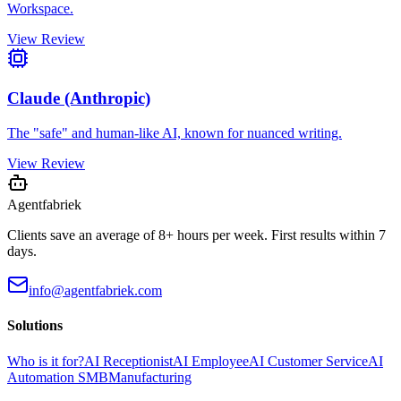
Workspace.
View Review
Claude (Anthropic)
The "safe" and human-like AI, known for nuanced writing.
View Review
Agentfabriek
Clients save an average of 8+ hours per week. First results within 7
days.
info@agentfabriek.com
Solutions
Who is it for?
AI Receptionist
AI Employee
AI Customer Service
AI
Automation SMB
Manufacturing