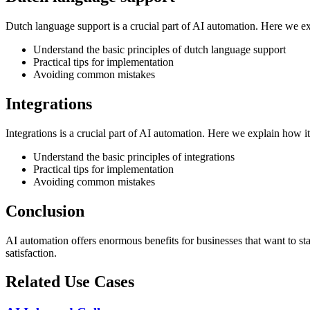
Dutch language support is a crucial part of AI automation. Here we e
Understand the basic principles of dutch language support
Practical tips for implementation
Avoiding common mistakes
Integrations
Integrations is a crucial part of AI automation. Here we explain how 
Understand the basic principles of integrations
Practical tips for implementation
Avoiding common mistakes
Conclusion
AI automation offers enormous benefits for businesses that want to s
satisfaction.
Related Use Cases