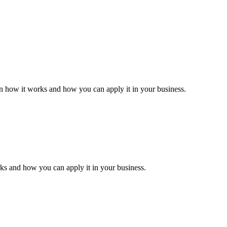
.
in how it works and how you can apply it in your business.
rks and how you can apply it in your business.