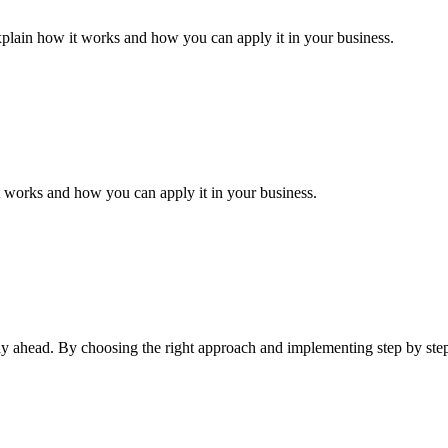
xplain how it works and how you can apply it in your business.
it works and how you can apply it in your business.
tay ahead. By choosing the right approach and implementing step by ste