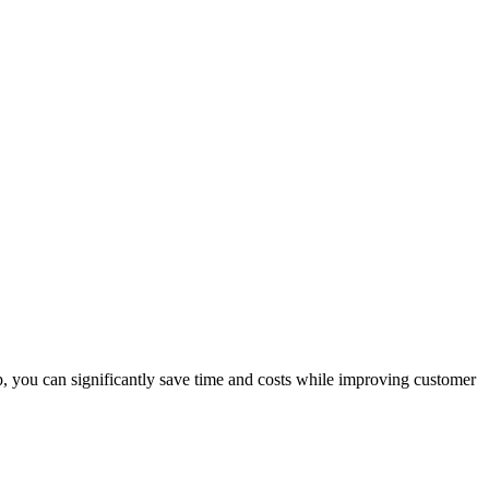
p, you can significantly save time and costs while improving customer