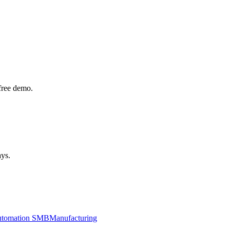
free demo.
ays.
utomation SMB
Manufacturing