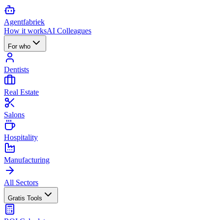
Agent
fabriek
How it works
AI Colleagues
For who
Dentists
Real Estate
Salons
Hospitality
Manufacturing
All Sectors
Gratis Tools