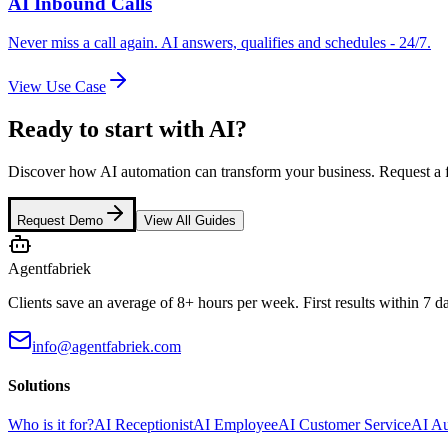
AI Inbound Calls
Never miss a call again. AI answers, qualifies and schedules - 24/7.
View Use Case
Ready to start with AI?
Discover how AI automation can transform your business. Request a 
Request Demo
View All Guides
Agentfabriek
Clients save an average of 8+ hours per week. First results within 7 d
info@agentfabriek.com
Solutions
Who is it for?
AI Receptionist
AI Employee
AI Customer Service
AI A