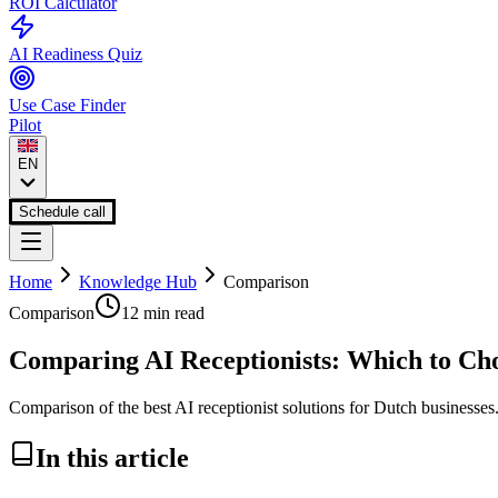
ROI Calculator
AI Readiness Quiz
Use Case Finder
Pilot
EN
Schedule call
Home
Knowledge Hub
Comparison
Comparison
12 min
read
Comparing AI Receptionists: Which to Ch
Comparison of the best AI receptionist solutions for Dutch businesses
In this article