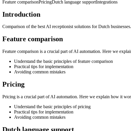
Feature comparison
Pricing
Dutch language support
Integrations
Introduction
Comparison of the best AI receptionist solutions for Dutch businesses
Feature comparison
Feature comparison is a crucial part of AI automation. Here we expla
Understand the basic principles of feature comparison
Practical tips for implementation
Avoiding common mistakes
Pricing
Pricing is a crucial part of AI automation. Here we explain how it wo
Understand the basic principles of pricing
Practical tips for implementation
Avoiding common mistakes
Dutch language support