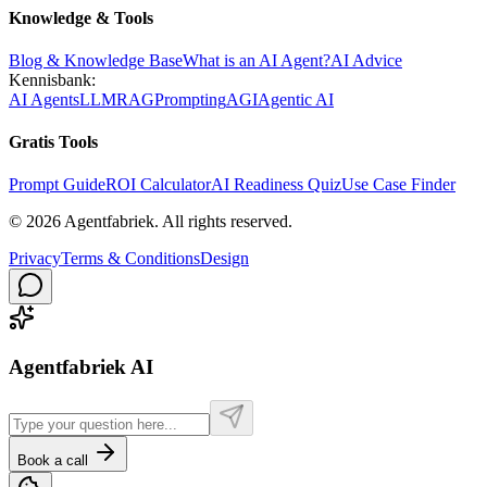
Knowledge & Tools
Blog & Knowledge Base
What is an AI Agent?
AI Advice
Kennisbank:
AI Agents
LLM
RAG
Prompting
AGI
Agentic AI
Gratis Tools
Prompt Guide
ROI Calculator
AI Readiness Quiz
Use Case Finder
©
2026
Agentfabriek
.
All rights reserved.
Privacy
Terms & Conditions
Design
Agentfabriek AI
Book a call