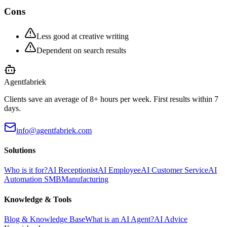
Cons
Less good at creative writing
Dependent on search results
Agentfabriek
Clients save an average of 8+ hours per week. First results within 7
days.
info@agentfabriek.com
Solutions
Who is it for?
AI Receptionist
AI Employee
AI Customer Service
AI
Automation SMB
Manufacturing
Knowledge & Tools
Blog & Knowledge Base
What is an AI Agent?
AI Advice