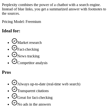
Perplexity combines the power of a chatbot with a search engine.
Instead of blue links, you get a summarized answer with footnotes to
the sources.
Pricing Model
:
Freemium
Ideal for:
Market research
Fact-checking
News tracking
Competitor analysis
Pros
Always up-to-date (real-time web search)
Transparent citations
Great for fact-checking
No ads in the answers