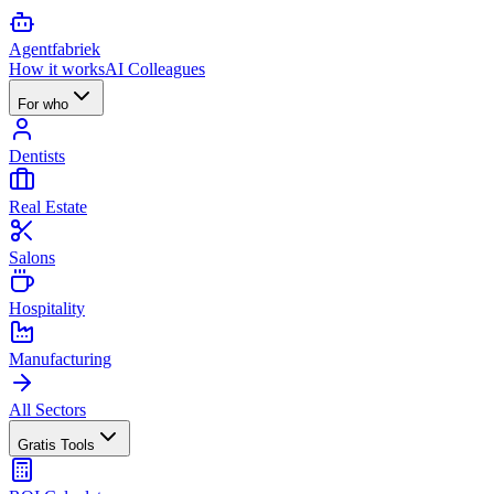
Agent
fabriek
How it works
AI Colleagues
For who
Dentists
Real Estate
Salons
Hospitality
Manufacturing
All Sectors
Gratis Tools