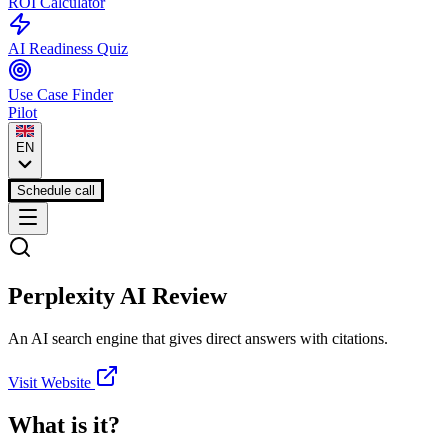
ROI Calculator
AI Readiness Quiz
Use Case Finder
Pilot
EN
Schedule call
Perplexity AI
Review
An AI search engine that gives direct answers with citations.
Visit Website
What is it?