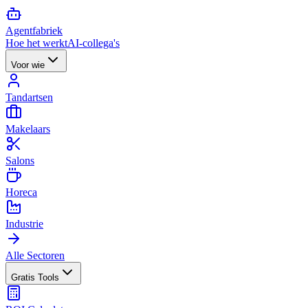
Agent
fabriek
Hoe het werkt
AI-collega's
Voor wie
Tandartsen
Makelaars
Salons
Horeca
Industrie
Alle Sectoren
Gratis Tools