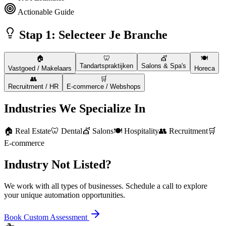
Actionable Guide
Stap 1: Selecteer Je Branche
🏠
🦷
💇
🍽️
Tandartspraktijken
Salons & Spa's
Vastgoed / Makelaars
Horeca
👥
🛒
Recruitment / HR
E-commerce / Webshops
Industries We Specialize In
🏠 Real Estate
🦷 Dental
💇 Salons
🍽️ Hospitality
👥 Recruitment
🛒
E-commerce
Industry Not Listed?
We work with all types of businesses. Schedule a call to explore
your unique automation opportunities.
Book Custom Assessment