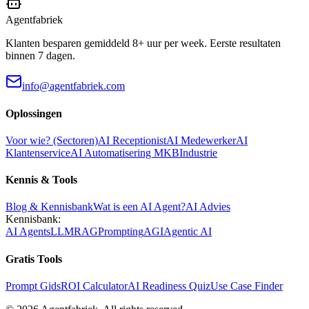
Agentfabriek
Klanten besparen gemiddeld 8+ uur per week. Eerste resultaten
binnen 7 dagen.
info@agentfabriek.com
Oplossingen
Voor wie? (Sectoren)
AI Receptionist
AI Medewerker
AI
Klantenservice
AI Automatisering MKB
Industrie
Kennis & Tools
Blog & Kennisbank
Wat is een AI Agent?
AI Advies
Kennisbank:
AI Agents
LLM
RAG
Prompting
AGI
Agentic AI
Gratis Tools
Prompt Gids
ROI Calculator
AI Readiness Quiz
Use Case Finder