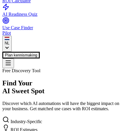
ROI Calculator
AI Readiness Quiz
Use Case Finder
Pilot
NL
Plan kennismaking
Free Discovery Tool
Find Your
AI Sweet Spot
Discover which AI automations will have the biggest impact on
your business. Get matched use cases with ROI estimates.
Industry-Specific
ROI Estimates