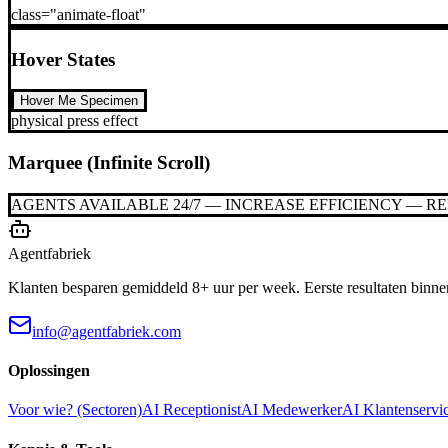
class="animate-float"
Hover States
Hover Me Specimen
physical press effect
Marquee (Infinite Scroll)
AGENTS AVAILABLE 24/7 — INCREASE EFFICIENCY — R
Agentfabriek
Klanten besparen gemiddeld 8+ uur per week. Eerste resultaten binne
info@agentfabriek.com
Oplossingen
Voor wie? (Sectoren)
AI Receptionist
AI Medewerker
AI Klantenservi