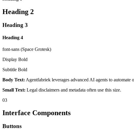
Heading 2
Heading 3
Heading 4
font-sans (Space Grotesk)
Display Bold
Subtitle Bold
Body Text:
Agentfabriek leverages advanced AI agents to automate ope
Small Text:
Legal disclaimers and metadata often use this size.
03
Interface Components
Buttons