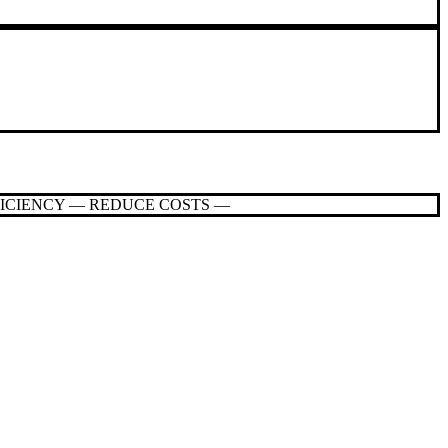
FICIENCY — REDUCE COSTS —