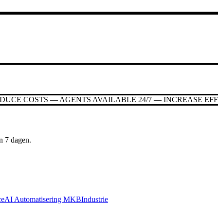
EDUCE COSTS — AGENTS AVAILABLE 24/7 — INCREASE EF
n 7 dagen.
ce
AI Automatisering MKB
Industrie