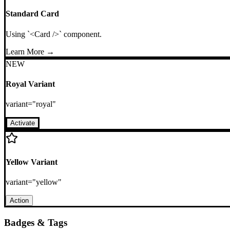
Standard Card
Using `<Card />` component.
Learn More →
NEW
Royal Variant
variant="royal"
Activate
Yellow Variant
variant="yellow"
Action
Badges & Tags