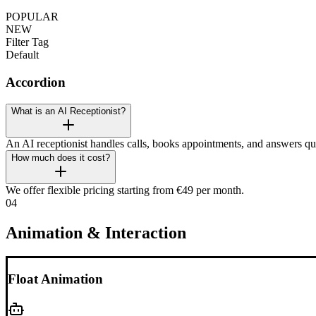
POPULAR
NEW
Filter Tag
Default
Accordion
What is an AI Receptionist?
An AI receptionist handles calls, books appointments, and answers qu
How much does it cost?
We offer flexible pricing starting from €49 per month.
04
Animation & Interaction
Float Animation