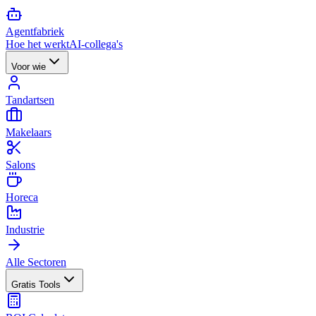
Agent
fabriek
Hoe het werkt
AI-collega's
Voor wie
Tandartsen
Makelaars
Salons
Horeca
Industrie
Alle Sectoren
Gratis Tools