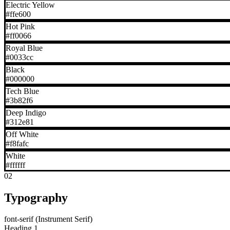
Electric Yellow
#ffe600
Hot Pink
#ff0066
Royal Blue
#0033cc
Black
#000000
Tech Blue
#3b82f6
Deep Indigo
#312e81
Off White
#f8fafc
White
#ffffff
02
Typography
font-serif (Instrument Serif)
Heading 1