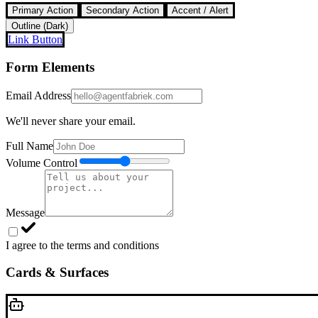
Primary Action
Secondary Action
Accent / Alert
Outline (Dark)
Link Button
Form Elements
Email Address
We'll never share your email.
Full Name
Volume Control
Message
I agree to the terms and conditions
Cards & Surfaces