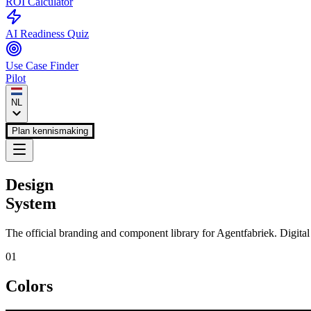
ROI Calculator
AI Readiness Quiz
Use Case Finder
Pilot
NL
Plan kennismaking
Design
System
The official branding and component library for
Agentfabriek
. Digita
01
Colors