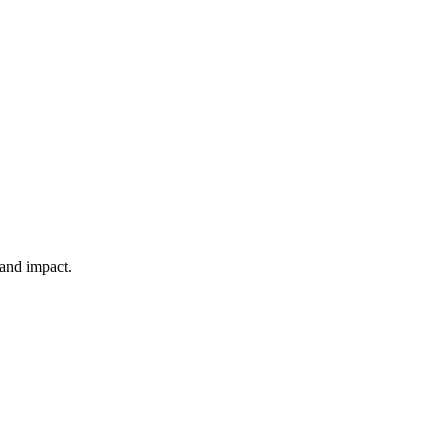
 and impact.