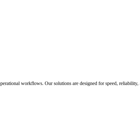
rational workflows. Our solutions are designed for speed, reliability,