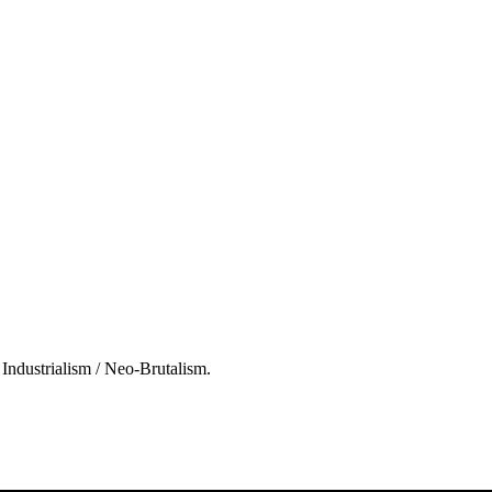
l Industrialism / Neo-Brutalism.