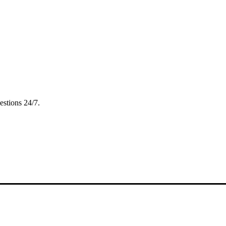
estions 24/7.