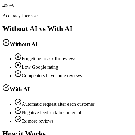
400%
Accuracy Increase
Without AI vs With AI
Without AI
Forgetting to ask for reviews
Low Google rating
Competitors have more reviews
With AI
Automatic request after each customer
Negative feedback first internal
5x more reviews
How it Works