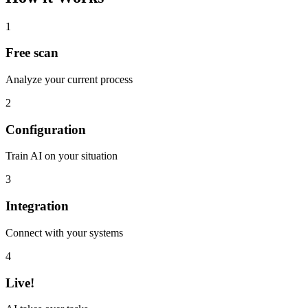
1
Free scan
Analyze your current process
2
Configuration
Train AI on your situation
3
Integration
Connect with your systems
4
Live!