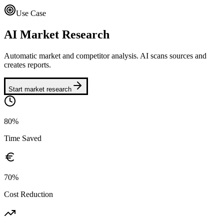
Use Case
AI Market Research
Automatic market and competitor analysis. AI scans sources and
creates reports.
Start market research
80%
Time Saved
70%
Cost Reduction