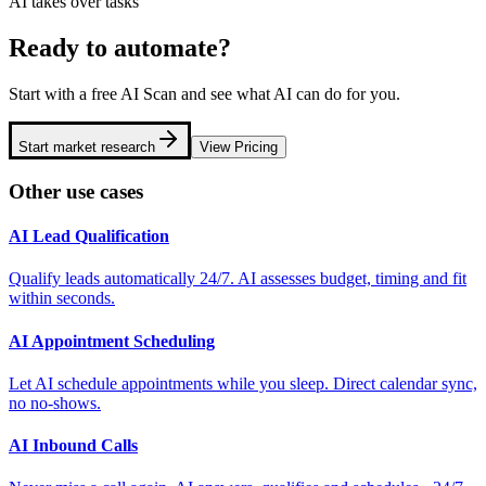
AI takes over tasks
Ready to automate?
Start with a free AI Scan and see what AI can do for you.
Start market research
View Pricing
Other use cases
AI Lead Qualification
Qualify leads automatically 24/7. AI assesses budget, timing and fit
within seconds.
AI Appointment Scheduling
Let AI schedule appointments while you sleep. Direct calendar sync,
no no-shows.
AI Inbound Calls