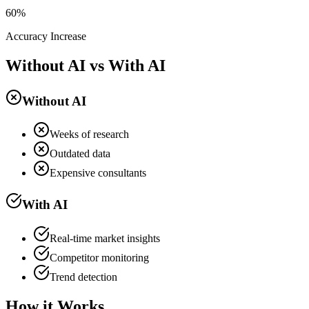
60%
Accuracy Increase
Without AI vs With AI
Without AI
Weeks of research
Outdated data
Expensive consultants
With AI
Real-time market insights
Competitor monitoring
Trend detection
How it Works