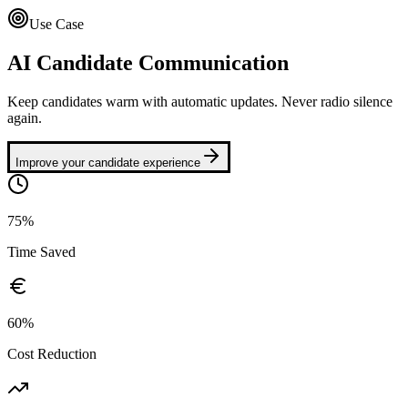
Use Case
AI Candidate Communication
Keep candidates warm with automatic updates. Never radio silence
again.
Improve your candidate experience
75%
Time Saved
60%
Cost Reduction