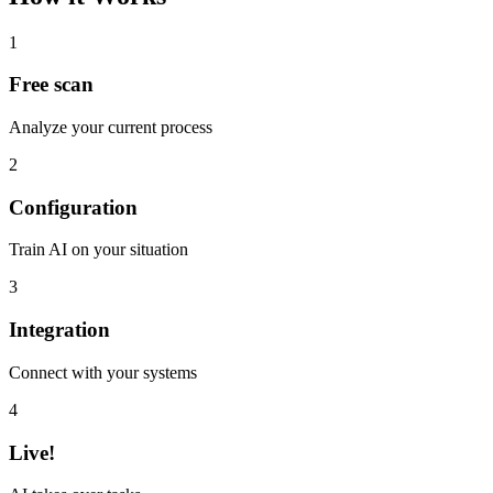
1
Free scan
Analyze your current process
2
Configuration
Train AI on your situation
3
Integration
Connect with your systems
4
Live!