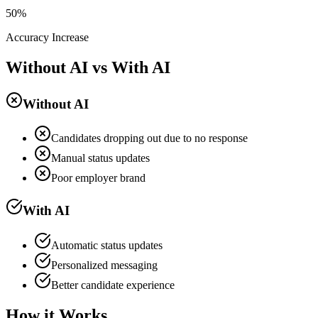
50%
Accuracy Increase
Without AI vs With AI
Without AI
Candidates dropping out due to no response
Manual status updates
Poor employer brand
With AI
Automatic status updates
Personalized messaging
Better candidate experience
How it Works