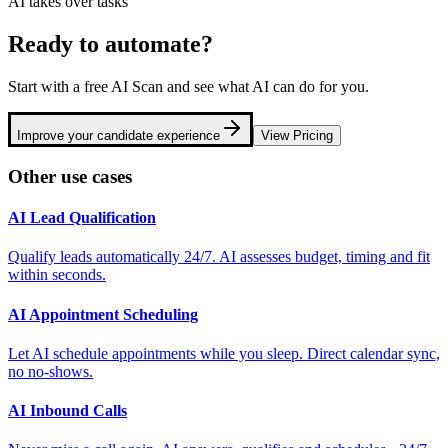
AI takes over tasks
Ready to automate?
Start with a free AI Scan and see what AI can do for you.
Improve your candidate experience
View Pricing
Other use cases
AI Lead Qualification
Qualify leads automatically 24/7. AI assesses budget, timing and fit
within seconds.
AI Appointment Scheduling
Let AI schedule appointments while you sleep. Direct calendar sync,
no no-shows.
AI Inbound Calls