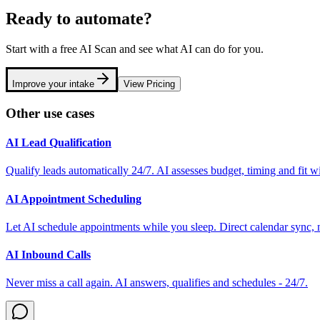
Ready to automate?
Start with a free AI Scan and see what AI can do for you.
Improve your intake
View Pricing
Other use cases
AI Lead Qualification
Qualify leads automatically 24/7. AI assesses budget, timing and fit w
AI Appointment Scheduling
Let AI schedule appointments while you sleep. Direct calendar sync,
AI Inbound Calls
Never miss a call again. AI answers, qualifies and schedules - 24/7.