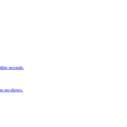
ithin seconds.
 no no-shows.