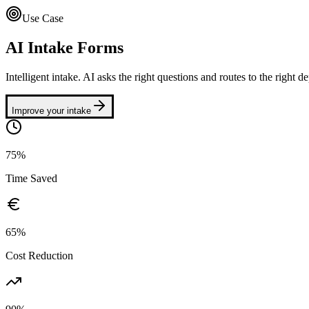
Use Case
AI Intake Forms
Intelligent intake. AI asks the right questions and routes to the right d
Improve your intake
75%
Time Saved
65%
Cost Reduction