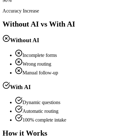
90%
Accuracy Increase
Without AI vs With AI
Without AI
Incomplete forms
Wrong routing
Manual follow-up
With AI
Dynamic questions
Automatic routing
100% complete intake
How it Works