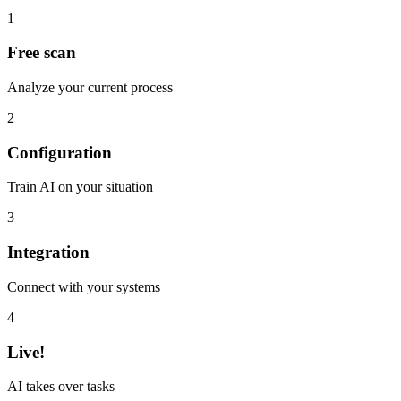
1
Free scan
Analyze your current process
2
Configuration
Train AI on your situation
3
Integration
Connect with your systems
4
Live!
AI takes over tasks