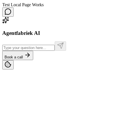
Test Local Page Works
Agentfabriek AI
Book a call