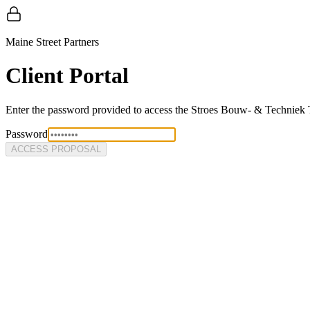
Maine Street Partners
Client Portal
Enter the password provided to access the
Stroes Bouw- & Techniek
Password
ACCESS PROPOSAL