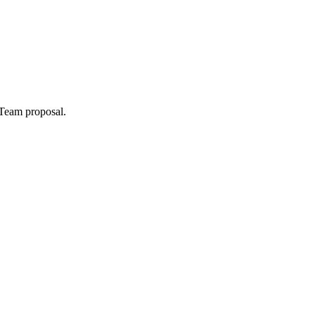
 Team
proposal.