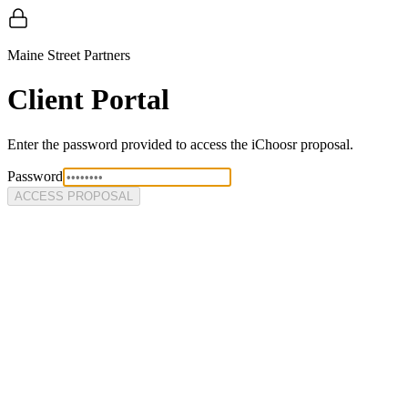
Maine Street Partners
Client Portal
Enter the password provided to access the
iChoosr
proposal.
Password
ACCESS PROPOSAL